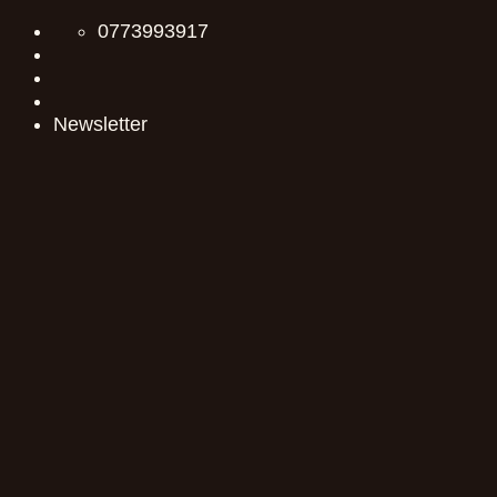
Skip
0773993917
to
content
Newsletter