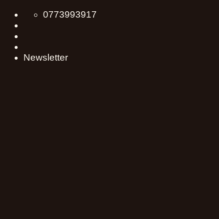
Skip
0773993917
to
content
Newsletter